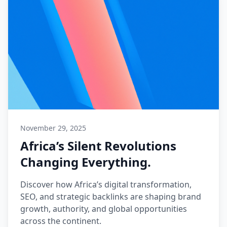
November 29, 2025
Africa’s Silent Revolutions
Changing Everything.
Discover how Africa’s digital transformation,
SEO, and strategic backlinks are shaping brand
growth, authority, and global opportunities
across the continent.