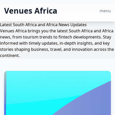
Venues Africa
menu
Latest South Africa and Africa News Updates
Venues Africa brings you the latest South Africa and Africa
news, from tourism trends to fintech developments. Stay
informed with timely updates, in-depth insights, and key
stories shaping business, travel, and innovation across the
continent.