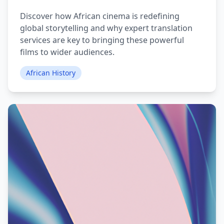
Discover how African cinema is redefining
global storytelling and why expert translation
services are key to bringing these powerful
films to wider audiences.
African History