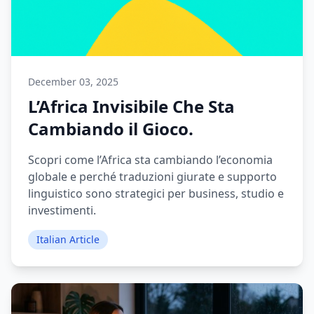
December 03, 2025
L’Africa Invisibile Che Sta
Cambiando il Gioco.
Scopri come l’Africa sta cambiando l’economia
globale e perché traduzioni giurate e supporto
linguistico sono strategici per business, studio e
investimenti.
Italian Article