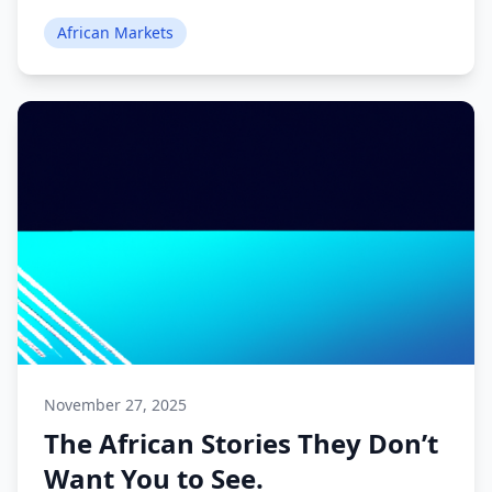
African Markets
November 27, 2025
The African Stories They Don’t
Want You to See.