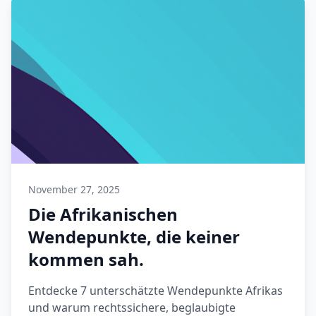
November 27, 2025
Die Afrikanischen
Wendepunkte, die keiner
kommen sah.
Entdecke 7 unterschätzte Wendepunkte Afrikas
und warum rechtssichere, beglaubigte