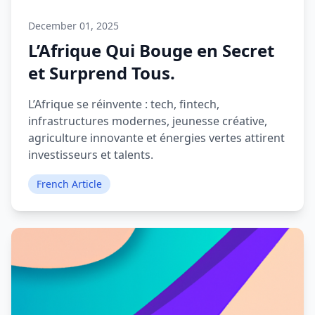
December 01, 2025
L’Afrique Qui Bouge en Secret
et Surprend Tous.
L’Afrique se réinvente : tech, fintech,
infrastructures modernes, jeunesse créative,
agriculture innovante et énergies vertes attirent
investisseurs et talents.
French Article