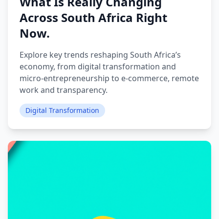
What Is Really Changing
Across South Africa Right
Now.
Explore key trends reshaping South Africa’s
economy, from digital transformation and
micro‑entrepreneurship to e‑commerce, remote
work and transparency.
Digital Transformation