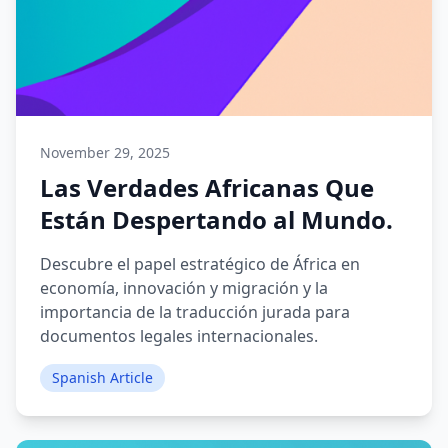
November 29, 2025
Las Verdades Africanas Que
Están Despertando al Mundo.
Descubre el papel estratégico de África en
economía, innovación y migración y la
importancia de la traducción jurada para
documentos legales internacionales.
Spanish Article