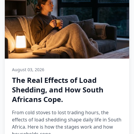
August 03, 2026
The Real Effects of Load
Shedding, and How South
Africans Cope.
From cold stoves to lost trading hours, the
effects of load shedding shape daily life in South
Africa. Here is how the stages work and how