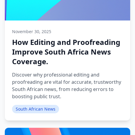
November 30, 2025
How Editing and Proofreading
Improve South Africa News
Coverage.
Discover why professional editing and
proofreading are vital for accurate, trustworthy
South African news, from reducing errors to
boosting public trust.
South African News