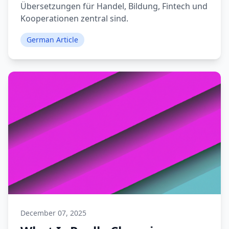
Übersetzungen für Handel, Bildung, Fintech und
Kooperationen zentral sind.
German Article
December 07, 2025