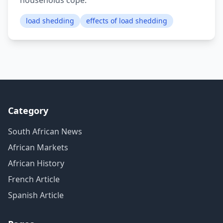
households cope.
load shedding
effects of load shedding
Category
South African News
African Markets
African History
French Article
Spanish Article