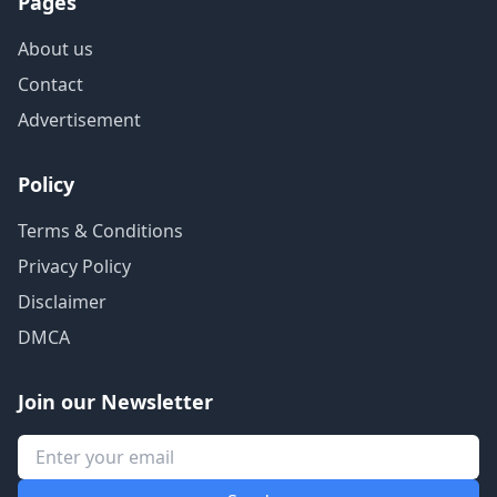
Pages
About us
Contact
Advertisement
Policy
Terms & Conditions
Privacy Policy
Disclaimer
DMCA
Join our Newsletter