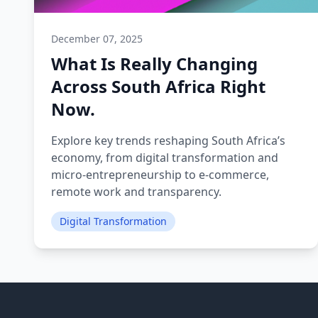
December 07, 2025
What Is Really Changing
Across South Africa Right
Now.
Explore key trends reshaping South Africa’s
economy, from digital transformation and
micro‑entrepreneurship to e‑commerce,
remote work and transparency.
Digital Transformation