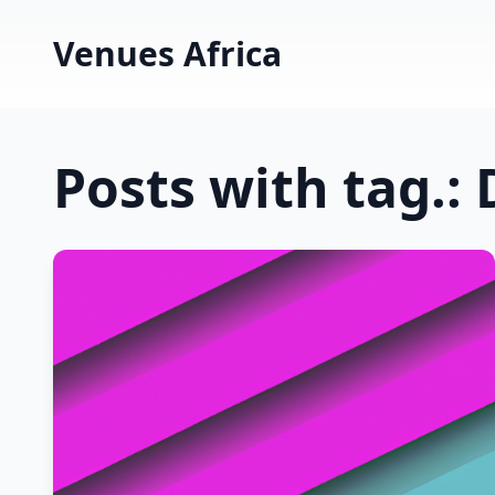
Venues Africa
Posts with tag.: