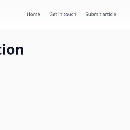
Home
Get in touch
Submit article
tion