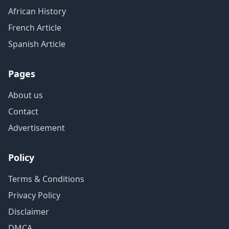
African History
French Article
Spanish Article
Pages
About us
Contact
Advertisement
Policy
Terms & Conditions
Privacy Policy
Disclaimer
DMCA