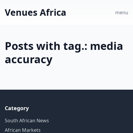
Venues Africa
menu
Posts with tag.: media
accuracy
Category
South African News
African Markets